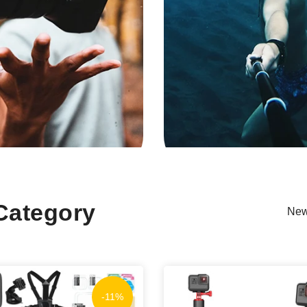
Category
New
-11%