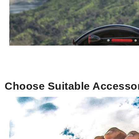
Choose Suitable Accesso