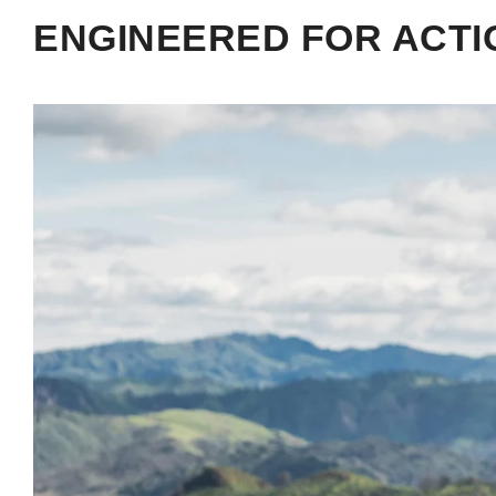
ENGINEERED FOR ACTI