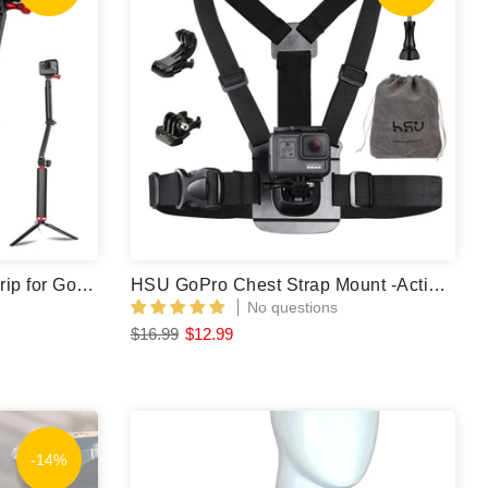
HSU Carbon Fiber 3 Way Grip for GoPro/Action Camera
HSU GoPro Chest Strap Mount -Action Camera Body Mount
No questions
$16.99
$12.99
-14%