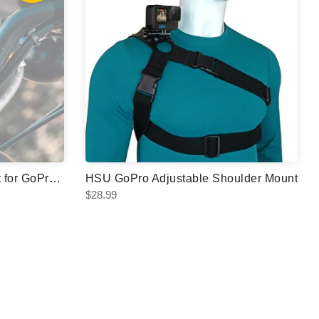
HSU Bike Handlebar Mount for GoPro & Action Cameras
HSU GoPro Adjustable Shoulder Mount
$28.99