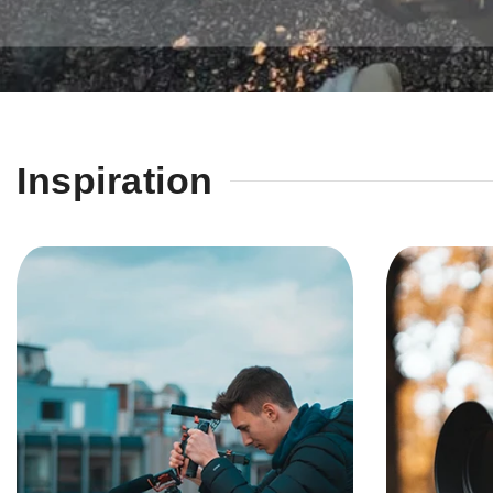
Inspiration