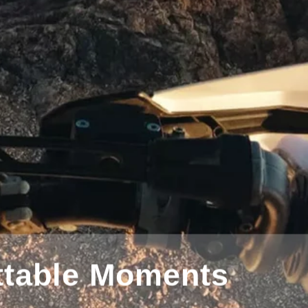
tography