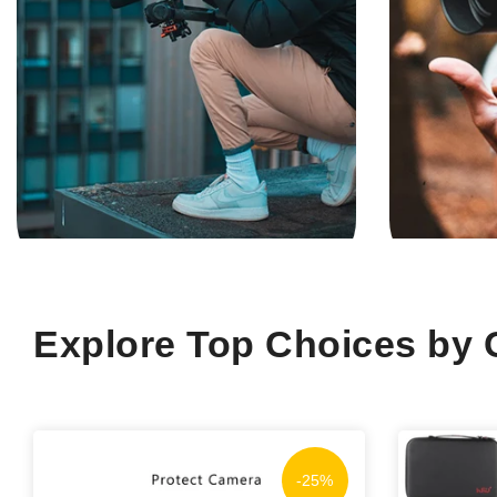
Explore Top Choices by 
-25%