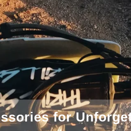
Great for Extreme Sports Pho
 Arm Kit