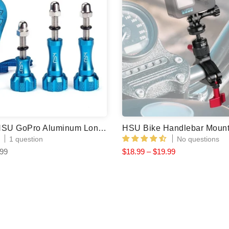
(3 Colors) HSU GoPro Aluminum Long Thumbscrew & Wrench (3pcs)
1 question
No questions
.99
$18.99 – $19.99