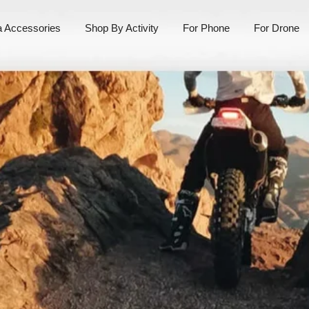
 Accessories
Shop By Activity
For Phone
For Drone