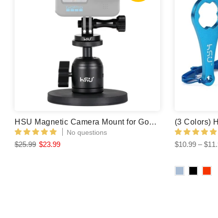
HSU Magnetic Camera Mount for GoPro/Insta360/ DJI Osmo Action
No questions
$25.99
$23.99
$10.99 – $11