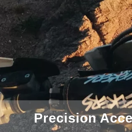
lloy Extension