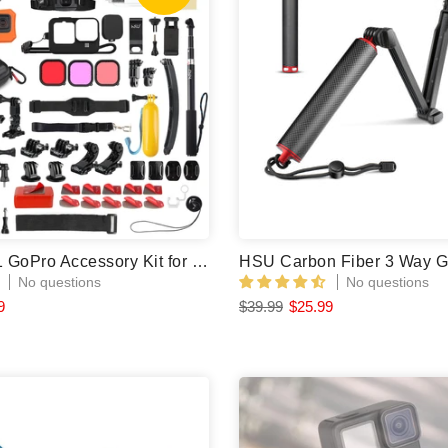
HSU 72 in 1 GoPro Accessory Kit for GoPro Hero 12/11/10/9 Black
No questions
No questions
9
$39.99
$25.99