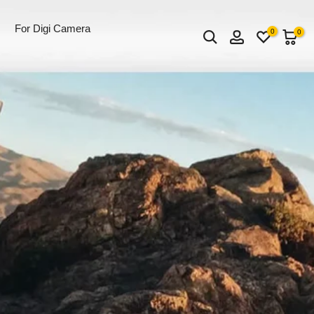
For Digi Camera
0
0