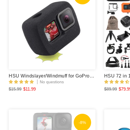
HSU Windslayer/Windmuff for GoPro Hero 13/12/11/10/9 Black (2 Pcs)
No questions
$15.99
$11.99
$89.99
$79.9
-8%