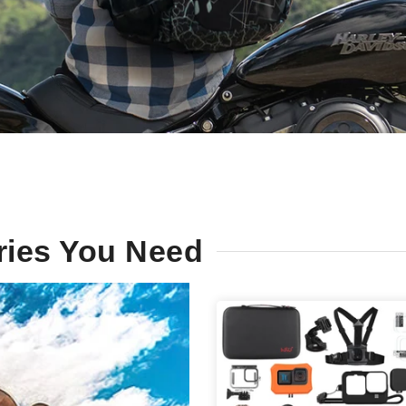
ries You Need