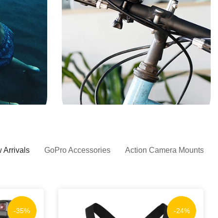
 Arrivals
GoPro Accessories
Action Camera Mounts
-35%
-24%