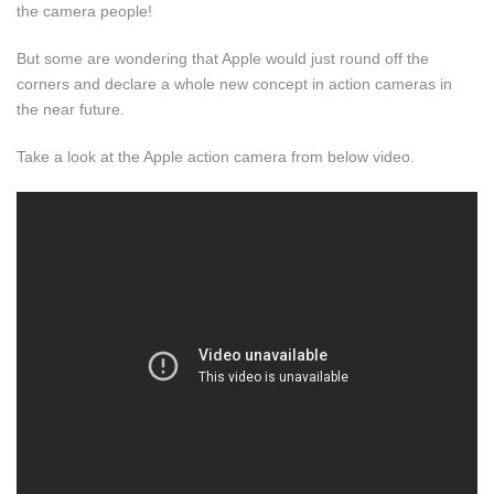
the camera people!
But some are wondering that Apple would just round off the
corners and declare a whole new concept in action cameras in
the near future.
Take a look at the Apple action camera from below video.