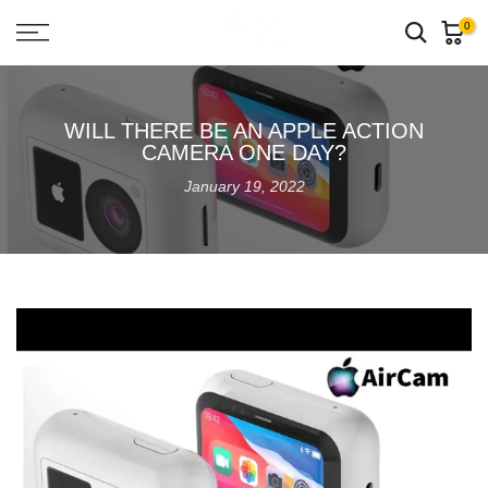
Skip
0
to
content
WILL THERE BE AN APPLE ACTION
CAMERA ONE DAY?
January 19, 2022