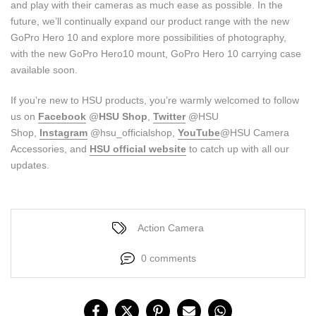
and play with their cameras as much ease as possible. In the
future, we’ll continually expand our product range with the new
GoPro Hero 10 and explore more possibilities of photography,
with the new GoPro Hero10 mount, GoPro Hero 10 carrying case
available soon.
If you’re new to HSU products, you’re warmly welcomed to follow
us on
Facebook
@
HSU Shop
,
Twitter
@HSU
Shop,
Instagram
@hsu_officialshop,
YouTube
@HSU Camera
Accessories, and
HSU
official website
to catch up with all our
updates.
Action Camera
0 comments