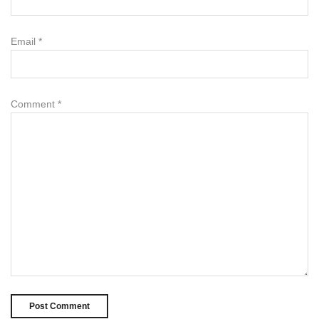
Email
*
Comment
*