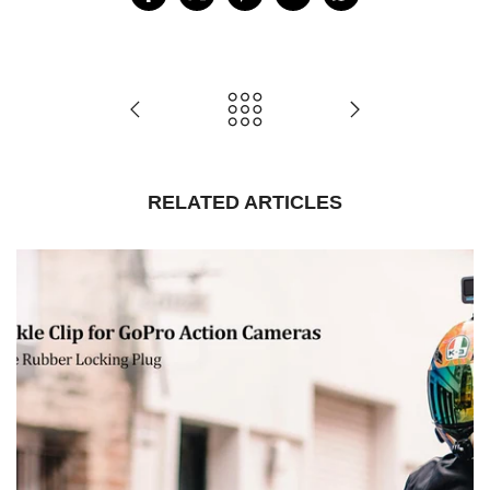
RELATED ARTICLES