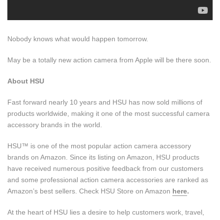
Nobody knows what would happen tomorrow.
May be a totally new action camera from Apple will be there soon.
About HSU
Fast forward nearly 10 years and HSU has now sold millions of
products worldwide, making it one of the most successful camera
accessory brands in the world.
HSU™ is one of the most popular action camera accessory
brands on Amazon. Since its listing on Amazon, HSU products
have received numerous positive feedback from our customers
and some professional action camera accessories are ranked as
Amazon’s best sellers. Check HSU Store on Amazon
here
.
At the heart of HSU lies a desire to help customers work, travel,