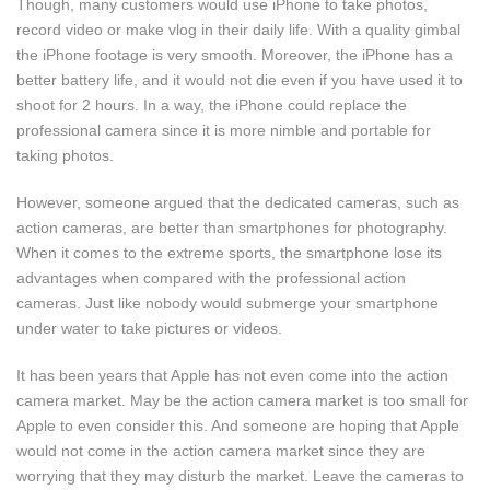
Though, many customers would use iPhone to take photos,
record video or make vlog in their daily life. With a quality gimbal
the iPhone footage is very smooth. Moreover, the iPhone has a
better battery life, and it would not die even if you have used it to
shoot for 2 hours. In a way, the iPhone could replace the
professional camera since it is more nimble and portable for
taking photos.
However, someone argued that the dedicated cameras, such as
action cameras, are better than smartphones for photography.
When it comes to the extreme sports, the smartphone lose its
advantages when compared with the professional action
cameras. Just like nobody would submerge your smartphone
under water to take pictures or videos.
It has been years that Apple has not even come into the action
camera market. May be the action camera market is too small for
Apple to even consider this. And someone are hoping that Apple
would not come in the action camera market since they are
worrying that they may disturb the market. Leave the cameras to