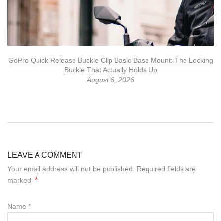
GoPro Quick Release Buckle Clip Basic Base Mount: The Locking
Buckle That Actually Holds Up
August 6, 2026
LEAVE A COMMENT
Your email address will not be published. Required fields are
*
marked
Name
*