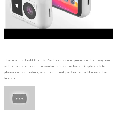
There is no doubt that GoPro has more experience than anyone
with action cams on the market. On other hand, Apple stick to
phones & computers, and gain great performance like no other
brands.