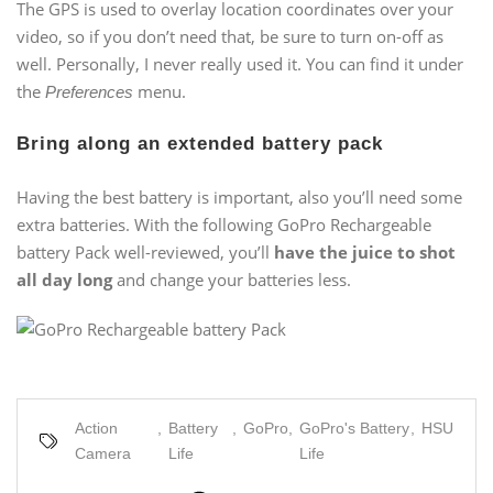
The GPS is used to overlay location coordinates over your
video, so if you don’t need that, be sure to turn on-off as
well. Personally, I never really used it. You can find it under
the
menu.
Preferences
Bring along an extended battery pack
Having the best battery is important, also you’ll need some
extra batteries. With the following GoPro Rechargeable
battery Pack well-reviewed, you’ll
have the juice to shot
all day long
and change your batteries less.
Action
,
Battery
,
GoPro
,
GoPro's Battery
,
HSU
Camera
Life
Life