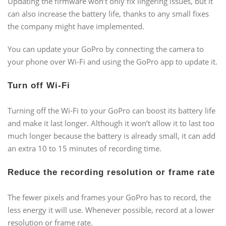
Updating the firmware won’t only fix lingering issues, but it
can also increase the battery life, thanks to any small fixes
the company might have implemented.
You can update your GoPro by connecting the camera to
your phone over Wi-Fi and using the GoPro app to update it.
Turn off Wi-Fi
Turning off the Wi-Fi to your GoPro can boost its battery life
and make it last longer. Although it won’t allow it to last too
much longer because the battery is already small, it can add
an extra 10 to 15 minutes of recording time.
Reduce the recording resolution or frame rate
The fewer pixels and frames your GoPro has to record, the
less energy it will use. Whenever possible, record at a lower
resolution or frame rate.