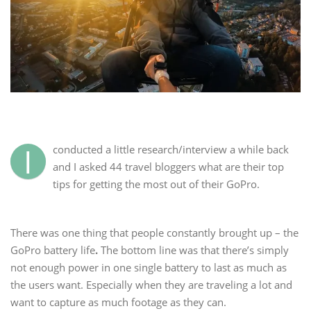
I
conducted a little research/interview a while back
and I asked 44 travel bloggers what are their top
tips for getting the most out of their GoPro.
There was one thing that people constantly brought up – the
GoPro battery life
.
The bottom line was that there’s simply
not enough power in one single battery to last as much as
the users want. Especially when they are traveling a lot and
want to capture as much footage as they can.