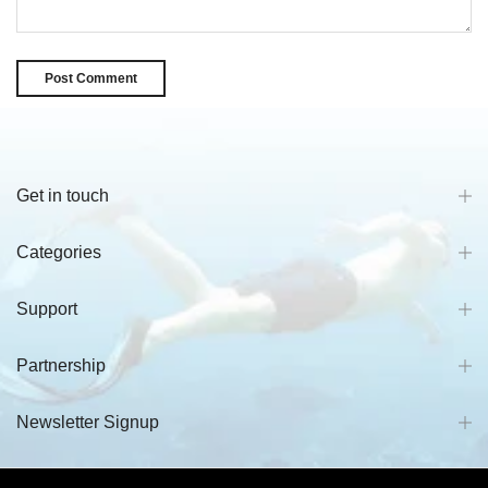
Get in touch
Categories
Support
Partnership
Newsletter Signup