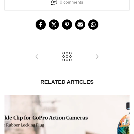
0 comments
RELATED ARTICLES