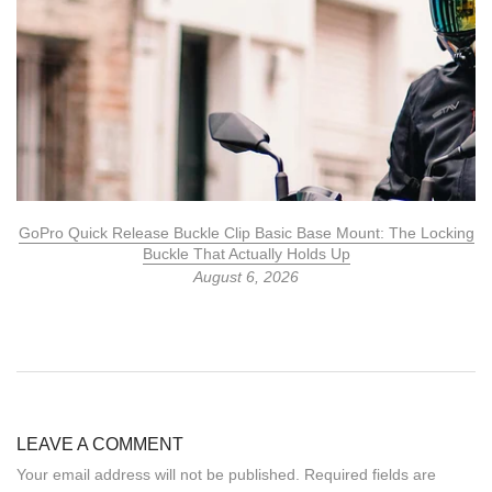
GoPro Quick Release Buckle Clip Basic Base Mount: The Locking
Buckle That Actually Holds Up
August 6, 2026
LEAVE A COMMENT
Your email address will not be published. Required fields are