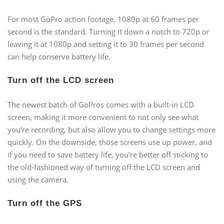
For most GoPro action footage, 1080p at 60 frames per
second is the standard. Turning it down a notch to 720p or
leaving it at 1080p and setting it to 30 frames per second
can help conserve battery life.
Turn off the LCD screen
The newest batch of GoPros comes with a built-in LCD
screen, making it more convenient to not only see what
you’re recording, but also allow you to change settings more
quickly. On the downside, those screens use up power, and
if you need to save battery life, you’re better off sticking to
the old-fashioned way of turning off the LCD screen and
using the camera.
Turn off the GPS