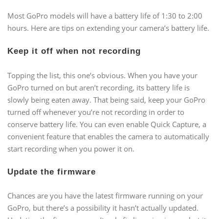
Most GoPro models will have a battery life of 1:30 to 2:00
hours. Here are tips on extending your camera’s battery life.
Keep it off when not recording
Topping the list, this one’s obvious. When you have your
GoPro turned on but aren’t recording, its battery life is
slowly being eaten away. That being said, keep your GoPro
turned off whenever you’re not recording in order to
conserve battery life. You can even enable Quick Capture, a
convenient feature that enables the camera to automatically
start recording when you power it on.
Update the firmware
Chances are you have the latest firmware running on your
GoPro, but there’s a possibility it hasn’t actually updated.