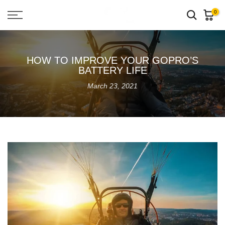
Skip
0
to
content
HOW TO IMPROVE YOUR GOPRO’S
BATTERY LIFE
March 23, 2021