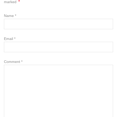
*
marked
Name
*
Email
*
Comment
*