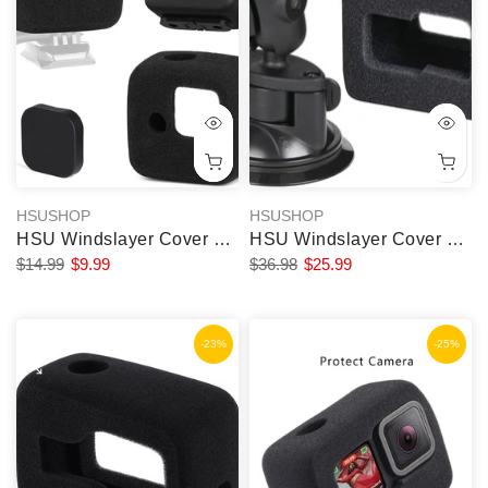
HSUSHOP
HSUSHOP
HSU Windslayer Cover and Lens Screen Protector for GoPro Hero 11 Black Mini
HSU Windslayer Cover and Suction Cup Mount for GoPro
$14.99
$9.99
$36.98
$25.99
-23%
-25%