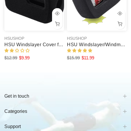
HSUSHOP
HSUSHOP
HSU Windslayer Cover for GoPro Windmuff Hero 8/7/6/5 (2 Packs)
HSU Windslayer/Windmuff for GoPro Hero 13/12/11/10/9 Black (2 Pcs)
$12.99
$9.99
$15.99
$11.99
Get in touch
Categories
Support