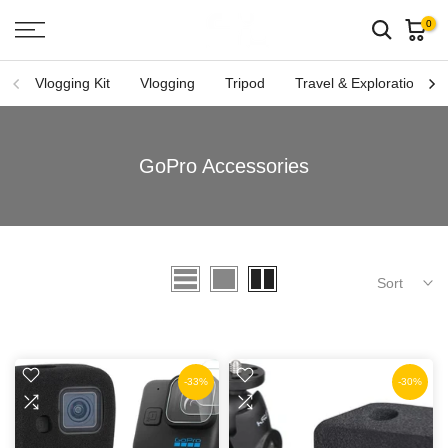
Skip
0
to
content
Vlogging Kit
Vlogging
Tripod
Travel & Exploration
GoPro Accessories
Sort
-33%
-30%